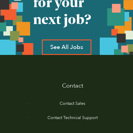
for your
next job?
See All Jobs
Contact
Contact Sales
Contact Technical Support