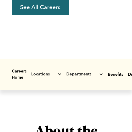
See All Careers
Careers
Locations
Departments
Benefits
Di
Home
About the