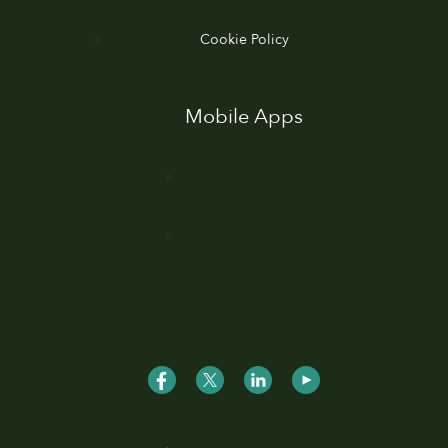
Cookie Policy
Mobile Apps