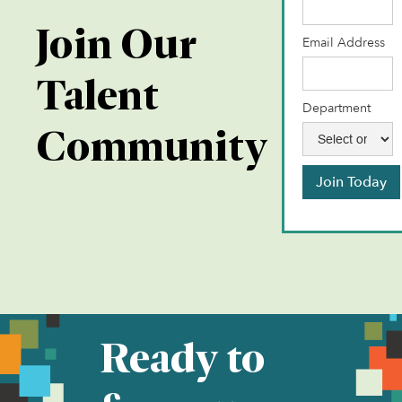
Join Our
Email Address
Talent
Department
Community
Join Today
Ready to