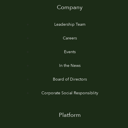
Company
Leadership Team
Careers
Events
In the News
Board of Directors
Corporate Social Responsiblity
Platform