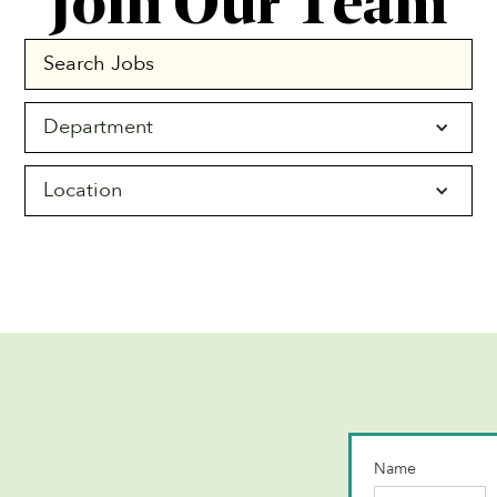
Join Our Team
Department
Location
Name