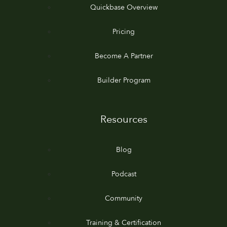
Quickbase Overview
Pricing
Become A Partner
Builder Program
Resources
Blog
Podcast
Community
Training & Certification