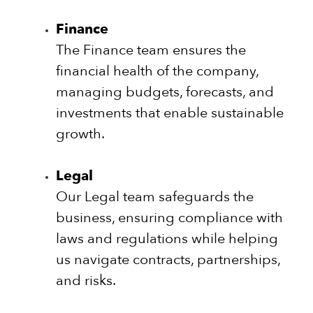
Finance
The Finance team ensures the
financial health of the company,
managing budgets, forecasts, and
investments that enable sustainable
growth.
Legal
Our Legal team safeguards the
business, ensuring compliance with
laws and regulations while helping
us navigate contracts, partnerships,
and risks.