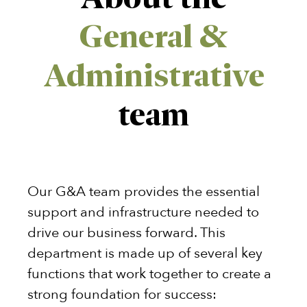
General &
Administrative
team
Our G&A team provides the essential
support and infrastructure needed to
drive our business forward. This
department is made up of several key
functions that work together to create a
strong foundation for success: