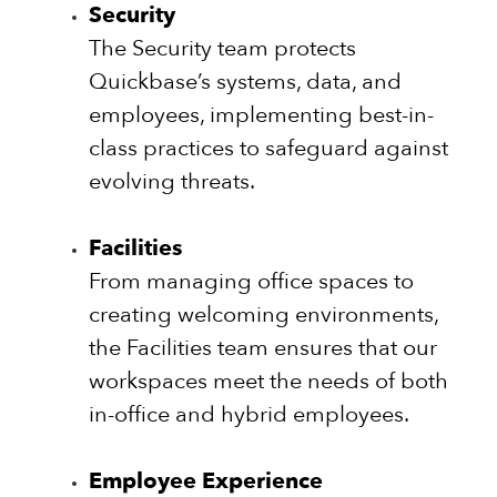
Security
The Security team protects
Quickbase’s systems, data, and
employees, implementing best-in-
class practices to safeguard against
evolving threats.
Facilities
From managing office spaces to
creating welcoming environments,
the Facilities team ensures that our
workspaces meet the needs of both
in-office and hybrid employees.
Employee Experience