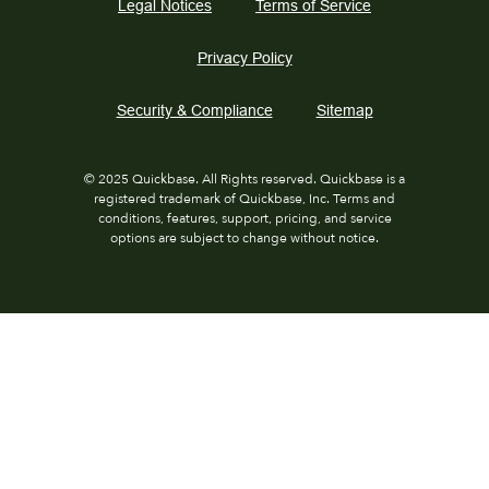
Legal Notices
Terms of Service
Privacy Policy
Security & Compliance
Sitemap
© 2025 Quickbase. All Rights reserved. Quickbase is a
registered trademark of Quickbase, Inc. Terms and
conditions, features, support, pricing, and service
options are subject to change without notice.