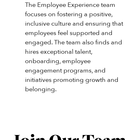
The Employee Experience team
focuses on fostering a positive,
inclusive culture and ensuring that
employees feel supported and
engaged. The team also finds and
hires exceptional talent,
onboarding, employee
engagement programs, and
initiatives promoting growth and
belonging.