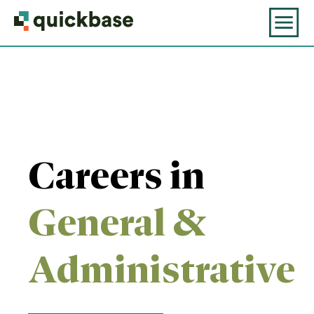
Careers in
General &
Administrative